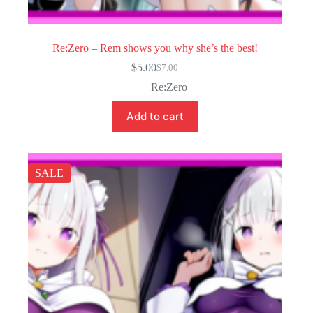
Re:Zero – Rem shows you why she’s the best!
$
5.00
$
7.00
Original
Current
price
price
Re:Zero
was:
is:
$7.00.
$5.00.
Add to cart
SALE