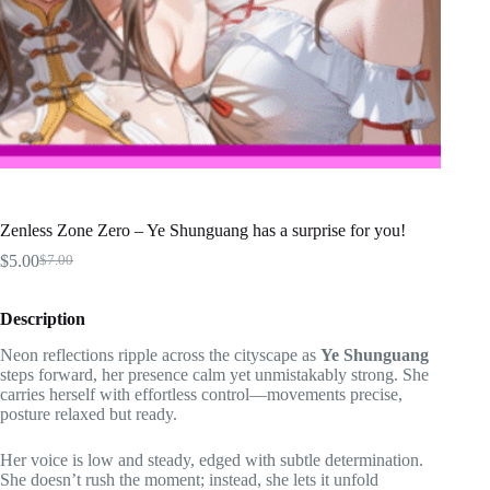
Zenless Zone Zero – Ye Shunguang has a surprise for you!
$
5.00
$
7.00
Original
Current
price
price
was:
is:
Description
$7.00.
$5.00.
Neon reflections ripple across the cityscape as
Ye Shunguang
steps forward, her presence calm yet unmistakably strong. She
carries herself with effortless control—movements precise,
posture relaxed but ready.
Her voice is low and steady, edged with subtle determination.
She doesn’t rush the moment; instead, she lets it unfold