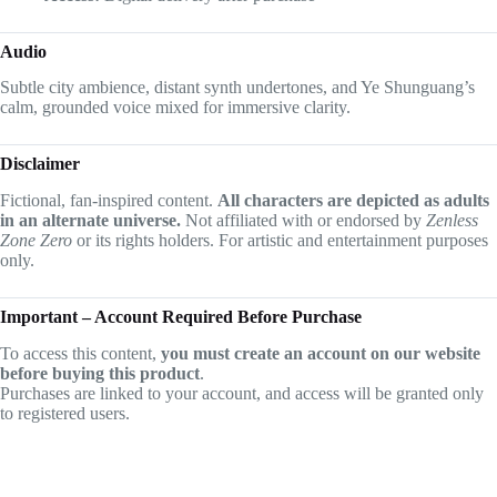
Audio
Subtle city ambience, distant synth undertones, and Ye Shunguang’s
calm, grounded voice mixed for immersive clarity.
Disclaimer
Fictional, fan-inspired content.
All characters are depicted as adults
in an alternate universe.
Not affiliated with or endorsed by
Zenless
Zone Zero
or its rights holders. For artistic and entertainment purposes
only.
Important – Account Required Before Purchase
To access this content,
you must create an account on our website
before buying this product
.
Purchases are linked to your account, and access will be granted only
to registered users.