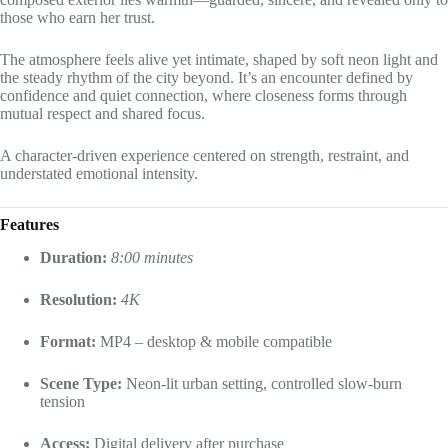
those who earn her trust.
The atmosphere feels alive yet intimate, shaped by soft neon light and
the steady rhythm of the city beyond. It’s an encounter defined by
confidence and quiet connection, where closeness forms through
mutual respect and shared focus.
A character-driven experience centered on strength, restraint, and
understated emotional intensity.
Features
Duration:
8:00 minutes
Resolution:
4K
Format:
MP4 – desktop & mobile compatible
Scene Type:
Neon-lit urban setting, controlled slow-burn
tension
Access:
Digital delivery after purchase