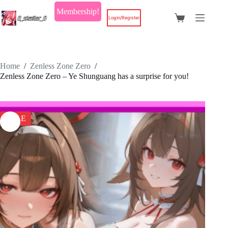
Skip
Membership!
to
Login/Register
Shopping
content
cart
Home
/
Zenless Zone Zero
/
Zenless Zone Zero – Ye Shunguang has a surprise for you!
SALE