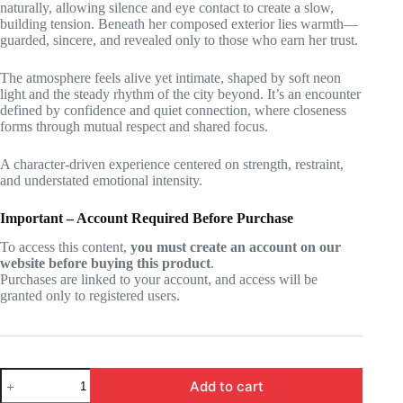
naturally, allowing silence and eye contact to create a slow,
building tension. Beneath her composed exterior lies warmth—
guarded, sincere, and revealed only to those who earn her trust.
The atmosphere feels alive yet intimate, shaped by soft neon
light and the steady rhythm of the city beyond. It’s an encounter
defined by confidence and quiet connection, where closeness
forms through mutual respect and shared focus.
A character-driven experience centered on strength, restraint,
and understated emotional intensity.
Important – Account Required Before Purchase
To access this content,
you must create an account on our
website before buying this product
.
Purchases are linked to your account, and access will be
granted only to registered users.
Zenless
Add to cart
Zone