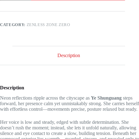
Zero
-
Ye
Shunguang
has
CATEGORY:
ZENLESS ZONE ZERO
a
surprise
for
you!
quantity
Description
Description
Neon reflections ripple across the cityscape as
Ye Shunguang
steps
forward, her presence calm yet unmistakably strong. She carries herself
with effortless control—movements precise, posture relaxed but ready.
Her voice is low and steady, edged with subtle determination. She
doesn’t rush the moment; instead, she lets it unfold naturally, allowing
silence and eye contact to create a slow, building tension. Beneath her
composed exterior lies warmth—guarded, sincere, and revealed only to