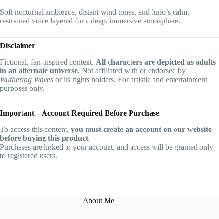
Soft nocturnal ambience, distant wind tones, and Iuno’s calm,
restrained voice layered for a deep, immersive atmosphere.
Disclaimer
Fictional, fan-inspired content.
All characters are depicted as adults
in an alternate universe.
Not affiliated with or endorsed by
Wuthering Waves
or its rights holders. For artistic and entertainment
purposes only.
Important – Account Required Before Purchase
To access this content,
you must create an account on our website
before buying this product
.
Purchases are linked to your account, and access will be granted only
to registered users.
About Me