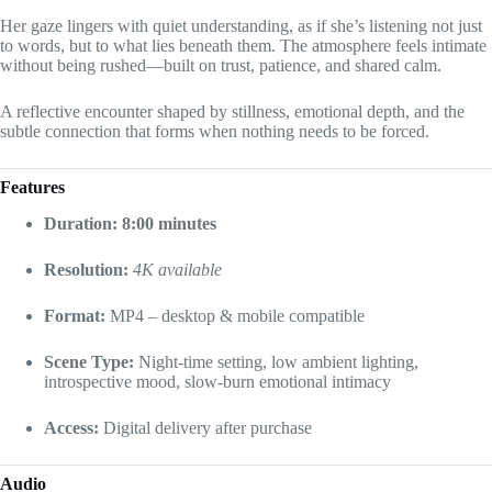
Her gaze lingers with quiet understanding, as if she’s listening not just
to words, but to what lies beneath them. The atmosphere feels intimate
without being rushed—built on trust, patience, and shared calm.
A reflective encounter shaped by stillness, emotional depth, and the
subtle connection that forms when nothing needs to be forced.
Features
Duration: 8:00 minutes
Resolution:
4K available
Format:
MP4 – desktop & mobile compatible
Scene Type:
Night-time setting, low ambient lighting,
introspective mood, slow-burn emotional intimacy
Access:
Digital delivery after purchase
Audio