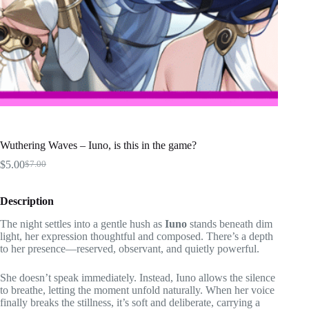
Wuthering Waves – Iuno, is this in the game?
$
5.00
$
7.00
Original
Current
price
price
was:
is:
Description
$7.00.
$5.00.
The night settles into a gentle hush as
Iuno
stands beneath dim
light, her expression thoughtful and composed. There’s a depth
to her presence—reserved, observant, and quietly powerful.
She doesn’t speak immediately. Instead, Iuno allows the silence
to breathe, letting the moment unfold naturally. When her voice
finally breaks the stillness, it’s soft and deliberate, carrying a