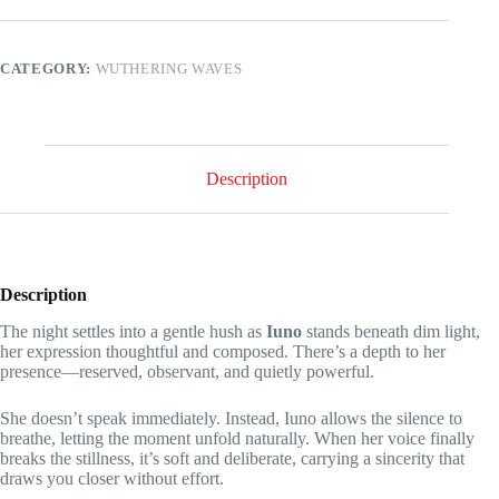
Iuno,
is
this
in
CATEGORY:
WUTHERING WAVES
the
game?
quantity
Description
Description
The night settles into a gentle hush as
Iuno
stands beneath dim light,
her expression thoughtful and composed. There’s a depth to her
presence—reserved, observant, and quietly powerful.
She doesn’t speak immediately. Instead, Iuno allows the silence to
breathe, letting the moment unfold naturally. When her voice finally
breaks the stillness, it’s soft and deliberate, carrying a sincerity that
draws you closer without effort.