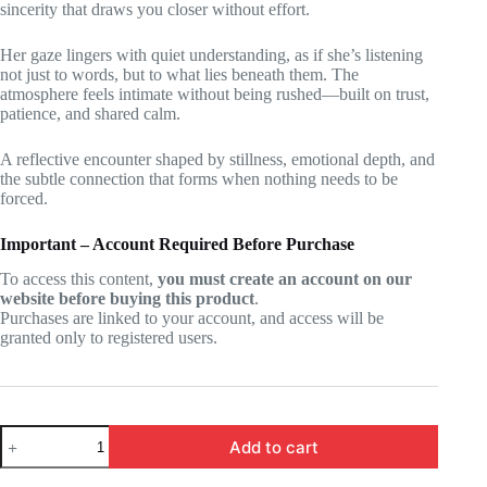
sincerity that draws you closer without effort.
Her gaze lingers with quiet understanding, as if she’s listening
not just to words, but to what lies beneath them. The
atmosphere feels intimate without being rushed—built on trust,
patience, and shared calm.
A reflective encounter shaped by stillness, emotional depth, and
the subtle connection that forms when nothing needs to be
forced.
Important – Account Required Before Purchase
To access this content,
you must create an account on our
website before buying this product
.
Purchases are linked to your account, and access will be
granted only to registered users.
Wuthering
Add to cart
Waves
-