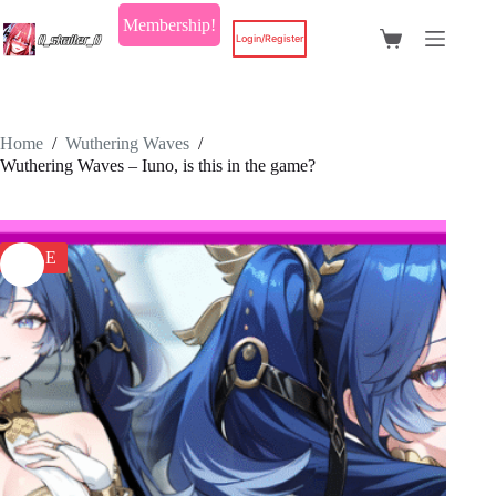
Skip
Membership!
to
Login/Register
Shopping
content
cart
Home
/
Wuthering Waves
/
Wuthering Waves – Iuno, is this in the game?
SALE