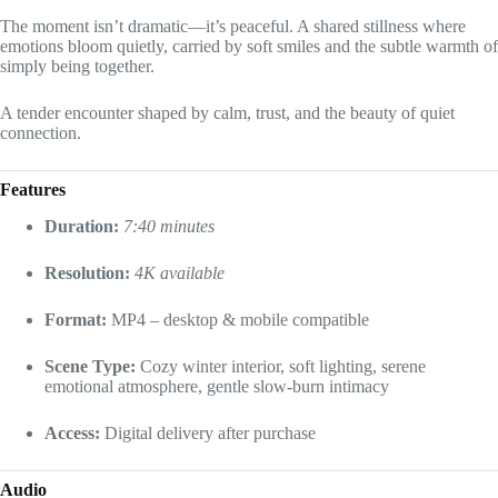
The moment isn’t dramatic—it’s peaceful. A shared stillness where
emotions bloom quietly, carried by soft smiles and the subtle warmth of
simply being together.
A tender encounter shaped by calm, trust, and the beauty of quiet
connection.
Features
Duration:
7:40 minutes
Resolution:
4K available
Format:
MP4 – desktop & mobile compatible
Scene Type:
Cozy winter interior, soft lighting, serene
emotional atmosphere, gentle slow-burn intimacy
Access:
Digital delivery after purchase
Audio