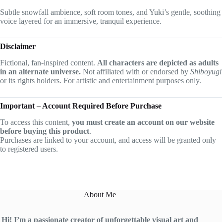
Subtle snowfall ambience, soft room tones, and Yuki’s gentle, soothing
voice layered for an immersive, tranquil experience.
Disclaimer
Fictional, fan-inspired content.
All characters are depicted as adults
in an alternate universe.
Not affiliated with or endorsed by
Shiboyugi
or its rights holders. For artistic and entertainment purposes only.
Important – Account Required Before Purchase
To access this content,
you must create an account on our website
before buying this product
.
Purchases are linked to your account, and access will be granted only
to registered users.
About Me
Hi! I’m a passionate creator of unforgettable visual art and