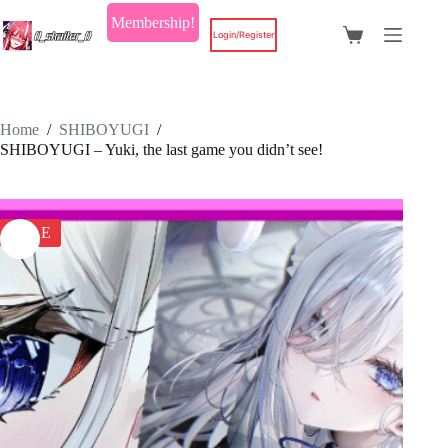
Skip
Membership!
to
Login/Register
Shopping
content
cart
Home
/
SHIBOYUGI
/
SHIBOYUGI – Yuki, the last game you didn’t see!
SALE