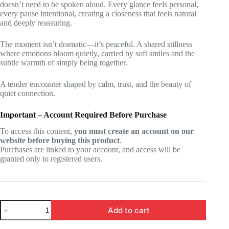
doesn’t need to be spoken aloud. Every glance feels personal,
every pause intentional, creating a closeness that feels natural
and deeply reassuring.
The moment isn’t dramatic—it’s peaceful. A shared stillness
where emotions bloom quietly, carried by soft smiles and the
subtle warmth of simply being together.
A tender encounter shaped by calm, trust, and the beauty of
quiet connection.
Important – Account Required Before Purchase
To access this content,
you must create an account on our
website before buying this product
.
Purchases are linked to your account, and access will be
granted only to registered users.
SHIBOYUGI
Add to cart
-
Yuki,