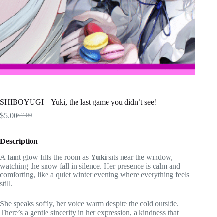
SHIBOYUGI – Yuki, the last game you didn’t see!
$
5.00
$
7.00
Original
Current
price
price
was:
is:
Description
$7.00.
$5.00.
A faint glow fills the room as
Yuki
sits near the window,
watching the snow fall in silence. Her presence is calm and
comforting, like a quiet winter evening where everything feels
still.
She speaks softly, her voice warm despite the cold outside.
There’s a gentle sincerity in her expression, a kindness that