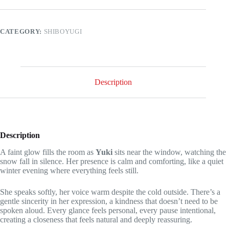
the
last
game
you
CATEGORY:
SHIBOYUGI
didn't
see!
quantity
Description
Description
A faint glow fills the room as
Yuki
sits near the window, watching the
snow fall in silence. Her presence is calm and comforting, like a quiet
winter evening where everything feels still.
She speaks softly, her voice warm despite the cold outside. There’s a
gentle sincerity in her expression, a kindness that doesn’t need to be
spoken aloud. Every glance feels personal, every pause intentional,
creating a closeness that feels natural and deeply reassuring.