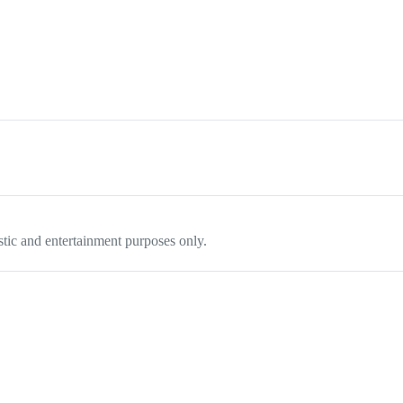
tistic and entertainment purposes only.