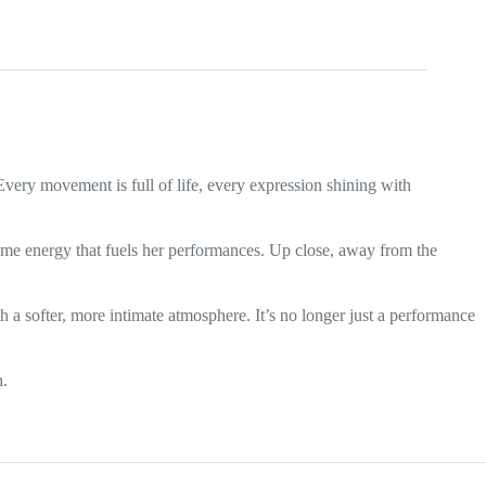
Every movement is full of life, every expression shining with
 same energy that fuels her performances. Up close, away from the
th a softer, more intimate atmosphere. It’s no longer just a performance
h.