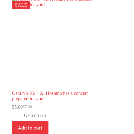
SALE
Oshi No Ko – Ai Hoshino has a concert
prepared for you!
$
5.00
$
7.00
Original
Current
price
price
Oshi no Ko
was:
is:
$7.00.
$5.00.
Add to cart