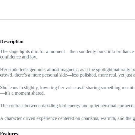
Description
The stage lights dim for a moment—then suddenly burst into brilliance 
confidence and joy.
Her smile feels genuine, almost magnetic, as if the spotlight naturally
crowd, there’s a more personal side—less polished, more real, yet just a
She leans in slightly, lowering her voice as if sharing something meant 
—it’s a moment shared.
The contrast between dazzling idol energy and quiet personal connection
A character-driven experience centered on charisma, warmth, and the 
Features