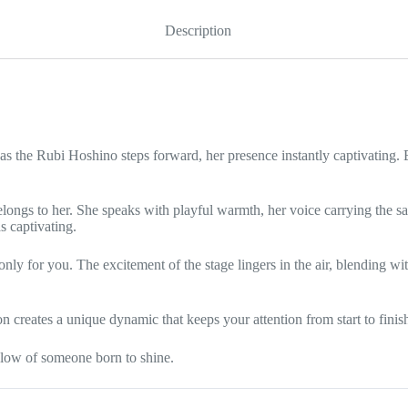
quantity
Description
as the Rubi Hoshino steps forward, her presence instantly captivating. 
 belongs to her. She speaks with playful warmth, her voice carrying the
s captivating.
only for you. The excitement of the stage lingers in the air, blending wi
 creates a unique dynamic that keeps your attention from start to finis
glow of someone born to shine.