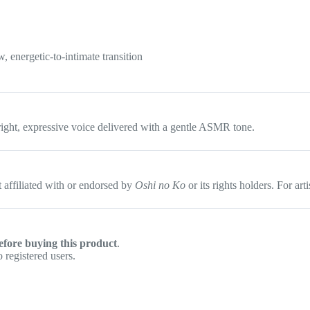
, energetic-to-intimate transition
ight, expressive voice delivered with a gentle ASMR tone.
affiliated with or endorsed by
Oshi no Ko
or its rights holders. For ar
efore buying this product
.
 registered users.