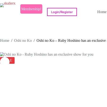
Skip
to
Membership!
content
Home
Login/Register
Home
/
Oshi no Ko
/
Oshi no Ko – Ruby Hoshino has an exclusive
SALE