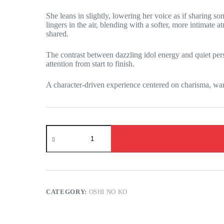
She leans in slightly, lowering her voice as if sharing s
lingers in the air, blending with a softer, more intimate
shared.
The contrast between dazzling idol energy and quiet per
attention from start to finish.
A character-driven experience centered on charisma, wa
Oshi
no
Ko
-
Ruby
Hoshino
has
an
CATEGORY:
OSHI NO KO
exclusive
show
for
you