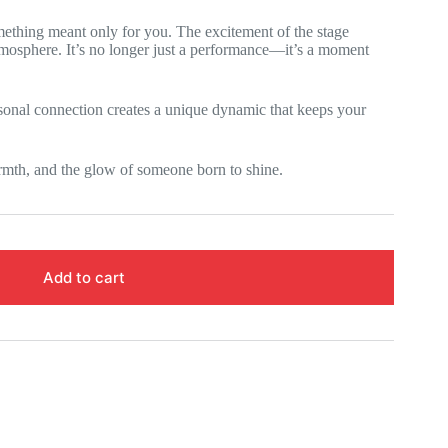
omething meant only for you. The excitement of the stage
 atmosphere. It’s no longer just a performance—it’s a moment
sonal connection creates a unique dynamic that keeps your
rmth, and the glow of someone born to shine.
Add to cart