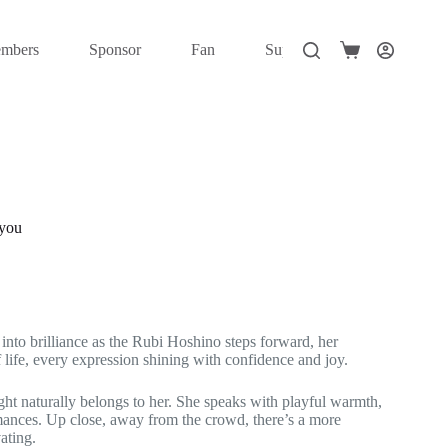
mbers
Sponsor
Fan
Super Fan
Elite
Shopping
cart
 you
nto brilliance as the Rubi Hoshino steps forward, her
 life, every expression shining with confidence and joy.
ight naturally belongs to her. She speaks with playful warmth,
rmances. Up close, away from the crowd, there’s a more
ating.