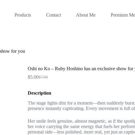
Products
Contact
About Me
Premium Me
 show for you
Oshi no Ko – Ruby Hoshino has an exclusive show for
$
5.00
$
7.00
Original
Current
price
price
was:
is:
Description
$7.00.
$5.00.
The stage lights dim for a moment—then suddenly burst i
presence instantly captivating. Every movement is full of
Her smile feels genuine, almost magnetic, as if the spotl
her voice carrying the same energy that fuels her perfo
personal side—less polished, more real, yet just as captiv