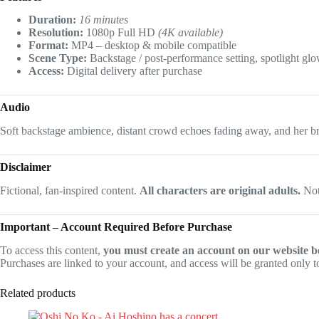
Duration:
16 minutes
Resolution:
1080p Full HD
(4K available)
Format:
MP4 – desktop & mobile compatible
Scene Type:
Backstage / post-performance setting, spotlight glow
Access:
Digital delivery after purchase
Audio
Soft backstage ambience, distant crowd echoes fading away, and her br
Disclaimer
Fictional, fan-inspired content.
All characters are original adults.
Not 
Important – Account Required Before Purchase
To access this content,
you must create an account on our website b
Purchases are linked to your account, and access will be granted only to
Related products