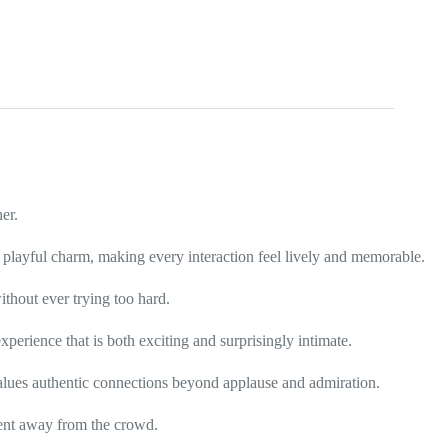
er.
d playful charm, making every interaction feel lively and memorable.
thout ever trying too hard.
perience that is both exciting and surprisingly intimate.
alues authentic connections beyond applause and admiration.
ment away from the crowd.