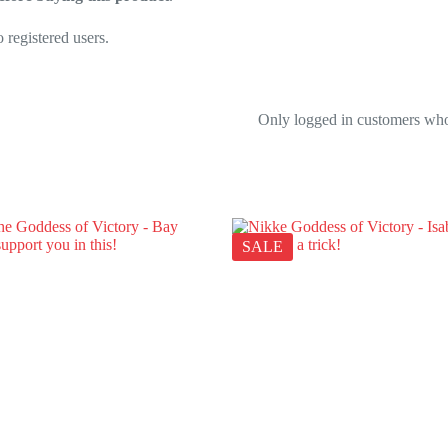
 registered users.
Only logged in customers who
SALE