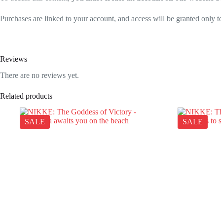
Purchases are linked to your account, and access will be granted only to
Reviews
There are no reviews yet.
Related products
SALE
SALE