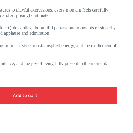
tures to playful expressions, every moment feels carefully
g and surprisingly intimate.
ide. Quiet smiles, thoughtful pauses, and moments of sincerity
d applause and admiration.
futuristic style, music-inspired energy, and the excitement of
idence, and the joy of being fully present in the moment.
Add to cart