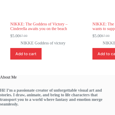
NIKKE: The Goddess of Victory –
NIKKE: The G
Cinderella awaits you on the beach
wants to suppo
$
5.00
$
5.00
$
7.00
$
7.00
Original
Current
Original
Current
price
price
price
price
NIKKE Goddess of victory
NIKKE 
was:
is:
was:
is:
$7.00.
$5.00.
$7.00.
$5.00.
Add to cart
Add to ca
About Me
Hi! I’m a passionate creator of unforgettable visual art and
stories. I draw, animate, and bring to life characters that
transport you to a world where fantasy and emotion merge
seamlessly.