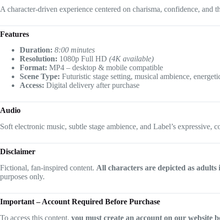
A character-driven experience centered on charisma, confidence, and th
Features
Duration:
8:00 minutes
Resolution:
1080p Full HD
(4K available)
Format:
MP4 – desktop & mobile compatible
Scene Type:
Futuristic stage setting, musical ambience, energeti
Access:
Digital delivery after purchase
Audio
Soft electronic music, subtle stage ambience, and Label’s expressive, c
Disclaimer
Fictional, fan-inspired content.
All characters are depicted as adults 
purposes only.
Important – Account Required Before Purchase
To access this content,
you must create an account on our website b