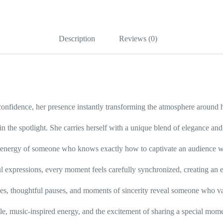
at
her
home!
quantity
Description
Reviews (0)
 confidence, her presence instantly transforming the atmosphere around h
in the spotlight. She carries herself with a unique blend of elegance an
he energy of someone who knows exactly how to captivate an audience wi
l expressions, every moment feels carefully synchronized, creating an ex
iles, thoughtful pauses, and moments of sincerity reveal someone who v
le, music-inspired energy, and the excitement of sharing a special mo