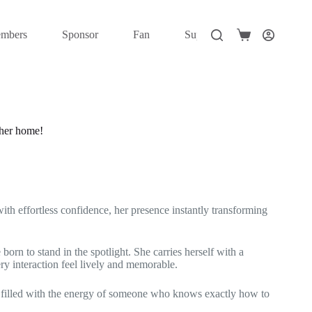
mbers
Sponsor
Fan
Super Fan
Elite
Shopping
cart
 her home!
ith effortless confidence, her presence instantly transforming
born to stand in the spotlight. She carries herself with a
y interaction feel lively and memorable.
, filled with the energy of someone who knows exactly how to