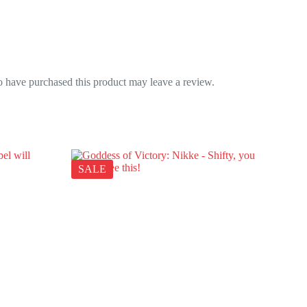
 have purchased this product may leave a review.
SALE