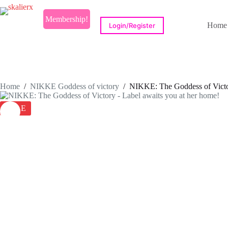
Skip
to
Membership!
content
Home
Login/Register
Home
/
NIKKE Goddess of victory
/
NIKKE: The Goddess of Victor
SALE