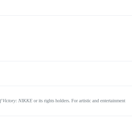
f Victory: NIKKE
or its rights holders. For artistic and entertainment