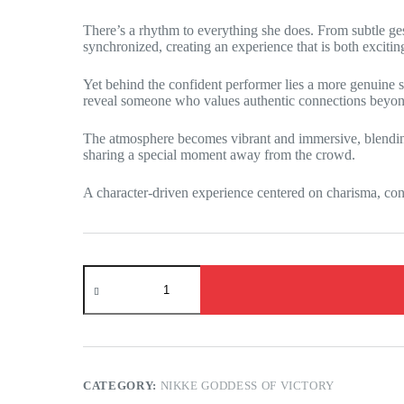
There’s a rhythm to everything she does. From subtle ges
synchronized, creating an experience that is both excitin
Yet behind the confident performer lies a more genuine s
reveal someone who values authentic connections beyon
The atmosphere becomes vibrant and immersive, blending 
sharing a special moment away from the crowd.
A character-driven experience centered on charisma, conf
NIKKE:
The
Goddess
of
Victory
-
Label
awaits
CATEGORY:
NIKKE GODDESS OF VICTORY
you