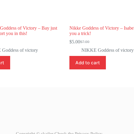
oddess of Victory – Bay just
Nikke Goddess of Victory – Isabel
rt you in this!
you a trick!
$
5.00
$
7.00
Original
Current
price
price
Goddess of victory
NIKKE Goddess of victory
was:
is:
$7.00.
$5.00.
rt
Add to cart
Copyright © skailer Check the
Privacy Policy