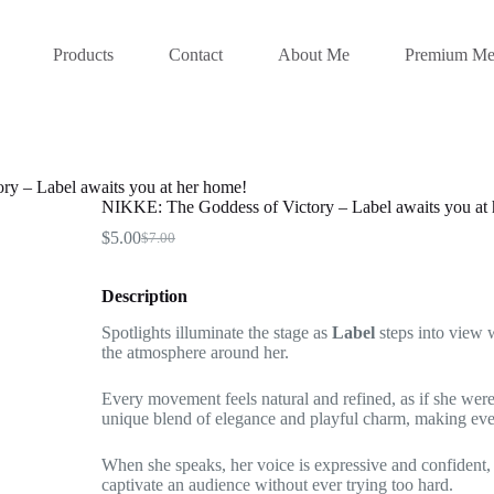
Products
Contact
About Me
Premium Me
y – Label awaits you at her home!
NIKKE: The Goddess of Victory – Label awaits you at
$
5.00
$
7.00
Original
Current
price
price
was:
is:
Description
$7.00.
$5.00.
Spotlights illuminate the stage as
Label
steps into view w
the atmosphere around her.
Every movement feels natural and refined, as if she were 
unique blend of elegance and playful charm, making ever
When she speaks, her voice is expressive and confident
captivate an audience without ever trying too hard.