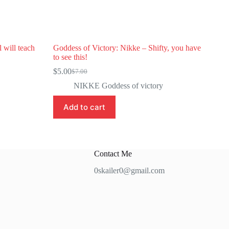
 will teach
Goddess of Victory: Nikke – Shifty, you have
to see this!
$
5.00
$
7.00
Original
Current
price
price
NIKKE Goddess of victory
was:
is:
$7.00.
$5.00.
Add to cart
Contact Me
0skailer0@gmail.com