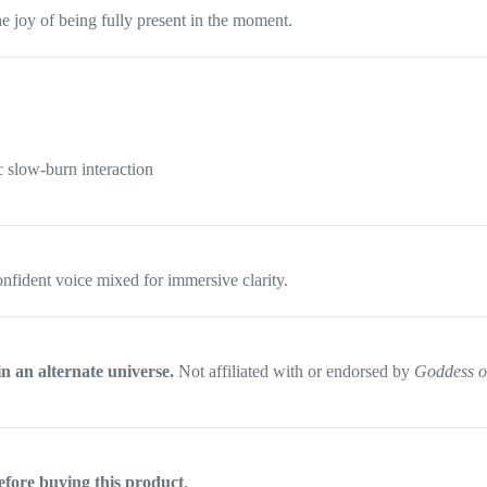
e joy of being fully present in the moment.
c slow-burn interaction
onfident voice mixed for immersive clarity.
in an alternate universe.
Not affiliated with or endorsed by
Goddess o
efore buying this product
.