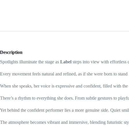
Description
Spotlights illuminate the stage as
Label
steps into view with effortless
Every movement feels natural and refined, as if she were born to stand 
When she speaks, her voice is expressive and confident, filled with t
There’s a rhythm to everything she does. From subtle gestures to playfu
Yet behind the confident performer lies a more genuine side. Quiet sm
The atmosphere becomes vibrant and immersive, blending futuristic sty