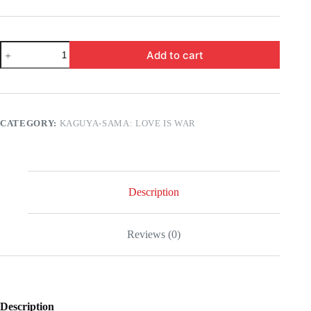
Kaguya-
Add to cart
Sama:
Love
is
War
-
Chika
CATEGORY:
KAGUYA-SAMA: LOVE IS WAR
Fujiwara
and
Miko
Iino,
the
video
Description
they
secretly
recorded!
Reviews (0)
quantity
Description