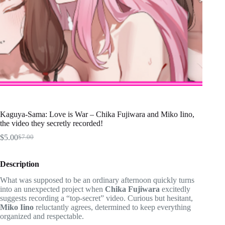
Kaguya-Sama: Love is War – Chika Fujiwara and Miko Iino,
the video they secretly recorded!
$
5.00
$
7.00
Original
Current
price
price
was:
is:
Description
$7.00.
$5.00.
What was supposed to be an ordinary afternoon quickly turns
into an unexpected project when
Chika Fujiwara
excitedly
suggests recording a “top-secret” video. Curious but hesitant,
Miko Iino
reluctantly agrees, determined to keep everything
organized and respectable.