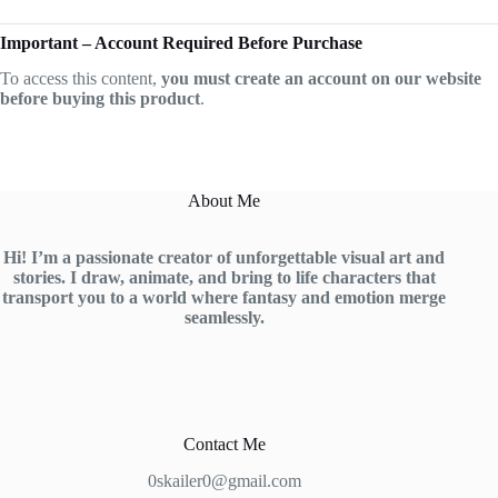
Important – Account Required Before Purchase
To access this content,
you must create an account on our website
before buying this product
.
About Me
Hi! I’m a passionate creator of unforgettable visual art and
stories. I draw, animate, and bring to life characters that
transport you to a world where fantasy and emotion merge
seamlessly.
Contact Me
0skailer0@gmail.com