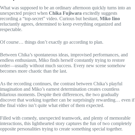
What was supposed to be an ordinary afternoon quickly turns into an
unexpected project when
Chika Fujiwara
excitedly suggests
recording a “top-secret” video. Curious but hesitant,
Miko Iino
reluctantly agrees, determined to keep everything organized and
respectable.
Of course… things don’t exactly go according to plan.
Between Chika’s spontaneous ideas, improvised performances, and
endless enthusiasm, Miko finds herself constantly trying to restore
order—usually without much success. Every new scene somehow
becomes more chaotic than the last.
As the recording continues, the contrast between Chika’s playful
imagination and Miko’s earnest determination creates countless
hilarious moments. Despite their differences, the two gradually
discover that working together can be surprisingly rewarding… even if
the final video isn’t quite what either of them expected.
Filled with comedy, unexpected teamwork, and plenty of memorable
interactions, this lighthearted story captures the fun of two completely
opposite personalities trying to create something special together.