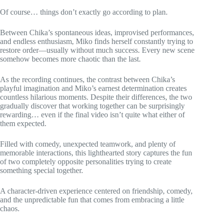
Of course… things don’t exactly go according to plan.
Between Chika’s spontaneous ideas, improvised performances,
and endless enthusiasm, Miko finds herself constantly trying to
restore order—usually without much success. Every new scene
somehow becomes more chaotic than the last.
As the recording continues, the contrast between Chika’s
playful imagination and Miko’s earnest determination creates
countless hilarious moments. Despite their differences, the two
gradually discover that working together can be surprisingly
rewarding… even if the final video isn’t quite what either of
them expected.
Filled with comedy, unexpected teamwork, and plenty of
memorable interactions, this lighthearted story captures the fun
of two completely opposite personalities trying to create
something special together.
A character-driven experience centered on friendship, comedy,
and the unpredictable fun that comes from embracing a little
chaos.