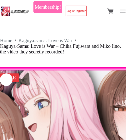
Skip
Membership!
to
Login/Register
Shopping
content
cart
Home
/
Kaguya-sama: Love is War
/
Kaguya-Sama: Love is War – Chika Fujiwara and Miko Iino,
the video they secretly recorded!
SALE