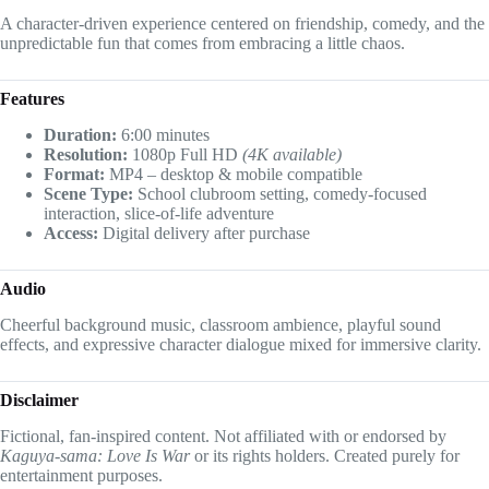
A character-driven experience centered on friendship, comedy, and the
unpredictable fun that comes from embracing a little chaos.
Features
Duration:
6:00 minutes
Resolution:
1080p Full HD
(4K available)
Format:
MP4 – desktop & mobile compatible
Scene Type:
School clubroom setting, comedy-focused
interaction, slice-of-life adventure
Access:
Digital delivery after purchase
Audio
Cheerful background music, classroom ambience, playful sound
effects, and expressive character dialogue mixed for immersive clarity.
Disclaimer
Fictional, fan-inspired content. Not affiliated with or endorsed by
Kaguya-sama: Love Is War
or its rights holders. Created purely for
entertainment purposes.