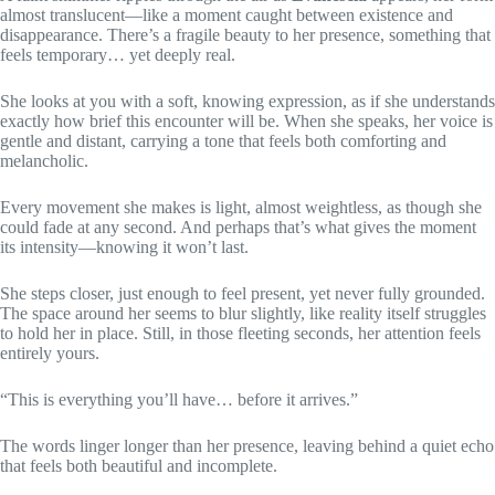
almost translucent—like a moment caught between existence and
disappearance. There’s a fragile beauty to her presence, something that
feels temporary… yet deeply real.
She looks at you with a soft, knowing expression, as if she understands
exactly how brief this encounter will be. When she speaks, her voice is
gentle and distant, carrying a tone that feels both comforting and
melancholic.
Every movement she makes is light, almost weightless, as though she
could fade at any second. And perhaps that’s what gives the moment
its intensity—knowing it won’t last.
She steps closer, just enough to feel present, yet never fully grounded.
The space around her seems to blur slightly, like reality itself struggles
to hold her in place. Still, in those fleeting seconds, her attention feels
entirely yours.
“This is everything you’ll have… before it arrives.”
The words linger longer than her presence, leaving behind a quiet echo
that feels both beautiful and incomplete.