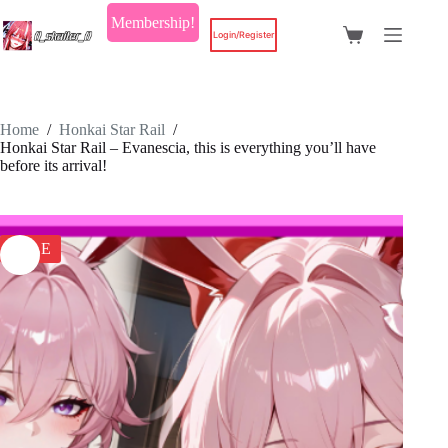
Skip
Membership!
to
Login/Register
Shopping
content
cart
Home
/
Honkai Star Rail
/
Honkai Star Rail – Evanescia, this is everything you’ll have
before its arrival!
SALE