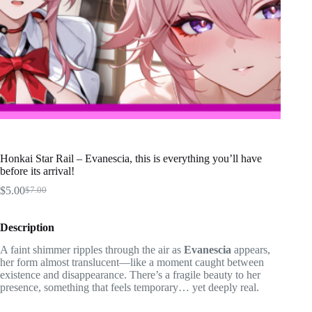
Honkai Star Rail – Evanescia, this is everything you’ll have
before its arrival!
$
5.00
$
7.00
Original
Current
price
price
was:
is:
Description
$7.00.
$5.00.
A faint shimmer ripples through the air as
Evanescia
appears,
her form almost translucent—like a moment caught between
existence and disappearance. There’s a fragile beauty to her
presence, something that feels temporary… yet deeply real.