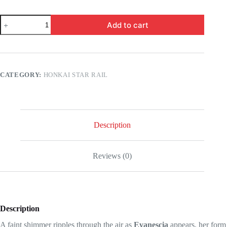
Honkai
Add to cart
Star
Rail
-
Evanescia,
this
is
CATEGORY:
HONKAI STAR RAIL
everything
you'll
have
before
its
arrival!
Description
quantity
Reviews (0)
Description
A faint shimmer ripples through the air as
Evanescia
appears, her form