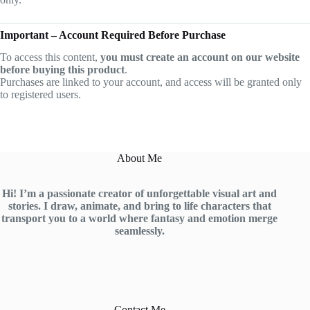
Important – Account Required Before Purchase
To access this content,
you must create an account on our website
before buying this product
.
Purchases are linked to your account, and access will be granted only
to registered users.
About Me
Hi! I’m a passionate creator of unforgettable visual art and
stories. I draw, animate, and bring to life characters that
transport you to a world where fantasy and emotion merge
seamlessly.
Contact Me