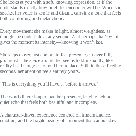
She looks at you with a soft, knowing expression, as if she
understands exactly how brief this encounter will be. When she
speaks, her voice is gentle and distant, carrying a tone that feels
both comforting and melancholic.
Every movement she makes is light, almost weightless, as
though she could fade at any second. And perhaps that’s what
gives the moment its intensity—knowing it won’t last.
She steps closer, just enough to feel present, yet never fully
grounded. The space around her seems to blur slightly, like
reality itself struggles to hold her in place. Still, in those fleeting
seconds, her attention feels entirely yours.
“This is everything you’ll have… before it arrives.”
The words linger longer than her presence, leaving behind a
quiet echo that feels both beautiful and incomplete.
A character-driven experience centered on impermanence,
emotion, and the fragile beauty of a moment that cannot stay.