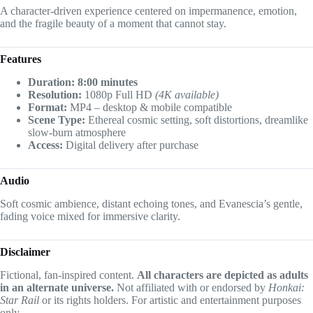
A character-driven experience centered on impermanence, emotion,
and the fragile beauty of a moment that cannot stay.
Features
Duration: 8:00 minutes
Resolution:
1080p Full HD
(4K available)
Format:
MP4 – desktop & mobile compatible
Scene Type:
Ethereal cosmic setting, soft distortions, dreamlike
slow-burn atmosphere
Access:
Digital delivery after purchase
Audio
Soft cosmic ambience, distant echoing tones, and Evanescia’s gentle,
fading voice mixed for immersive clarity.
Disclaimer
Fictional, fan-inspired content.
All characters are depicted as adults
in an alternate universe.
Not affiliated with or endorsed by
Honkai:
Star Rail
or its rights holders. For artistic and entertainment purposes
only.