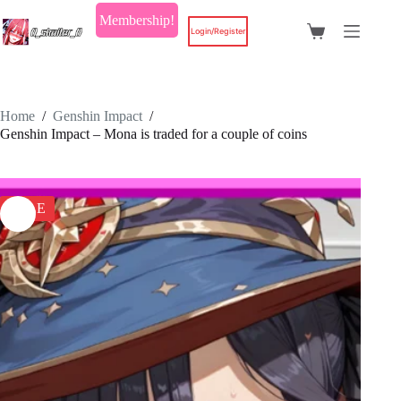
Skip
Membership!
to
Login/Register
Shopping
content
cart
Home
/
Genshin Impact
/
Genshin Impact – Mona is traded for a couple of coins
SALE