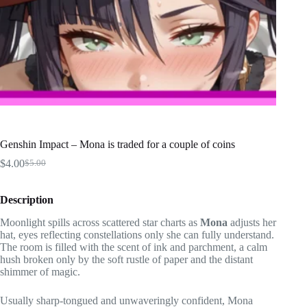
Genshin Impact – Mona is traded for a couple of coins
$
4.00
$
5.00
Original
Current
price
price
was:
is:
Description
$5.00.
$4.00.
Moonlight spills across scattered star charts as
Mona
adjusts her
hat, eyes reflecting constellations only she can fully understand.
The room is filled with the scent of ink and parchment, a calm
hush broken only by the soft rustle of paper and the distant
shimmer of magic.
Usually sharp-tongued and unwaveringly confident, Mona