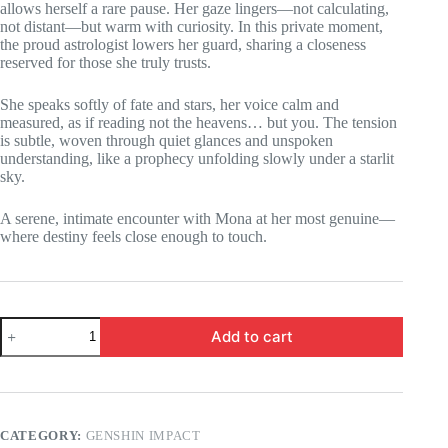
allows herself a rare pause. Her gaze lingers—not calculating,
not distant—but warm with curiosity. In this private moment,
the proud astrologist lowers her guard, sharing a closeness
reserved for those she truly trusts.
She speaks softly of fate and stars, her voice calm and
measured, as if reading not the heavens… but you. The tension
is subtle, woven through quiet glances and unspoken
understanding, like a prophecy unfolding slowly under a starlit
sky.
A serene, intimate encounter with Mona at her most genuine—
where destiny feels close enough to touch.
Genshin
Add to cart
Impact
-
Mona
is
traded
for
CATEGORY:
GENSHIN IMPACT
a