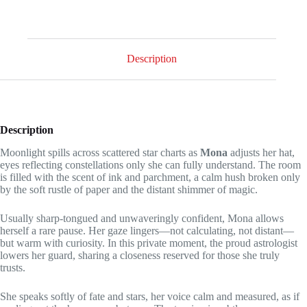
couple
of
coins
quantity
Description
Description
Moonlight spills across scattered star charts as
Mona
adjusts her hat,
eyes reflecting constellations only she can fully understand. The room
is filled with the scent of ink and parchment, a calm hush broken only
by the soft rustle of paper and the distant shimmer of magic.
Usually sharp-tongued and unwaveringly confident, Mona allows
herself a rare pause. Her gaze lingers—not calculating, not distant—
but warm with curiosity. In this private moment, the proud astrologist
lowers her guard, sharing a closeness reserved for those she truly
trusts.
She speaks softly of fate and stars, her voice calm and measured, as if