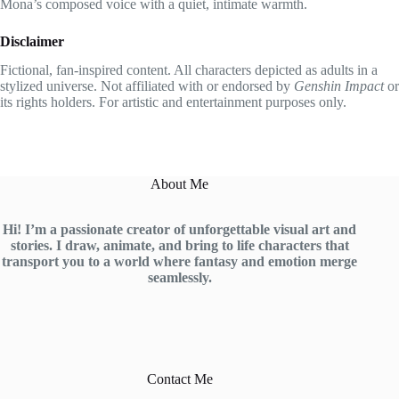
Mona’s composed voice with a quiet, intimate warmth.
Disclaimer
Fictional, fan-inspired content. All characters depicted as adults in a
stylized universe. Not affiliated with or endorsed by
Genshin Impact
or
its rights holders. For artistic and entertainment purposes only.
About Me
Hi! I’m a passionate creator of unforgettable visual art and
stories. I draw, animate, and bring to life characters that
transport you to a world where fantasy and emotion merge
seamlessly.
Contact Me