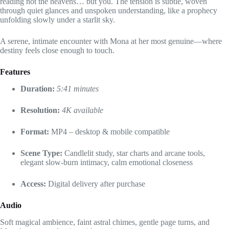
reading not the heavens… but you. The tension is subtle, woven
through quiet glances and unspoken understanding, like a prophecy
unfolding slowly under a starlit sky.
A serene, intimate encounter with Mona at her most genuine—where
destiny feels close enough to touch.
Features
Duration:
5:41 minutes
Resolution:
4K available
Format:
MP4 – desktop & mobile compatible
Scene Type:
Candlelit study, star charts and arcane tools,
elegant slow-burn intimacy, calm emotional closeness
Access:
Digital delivery after purchase
Audio
Soft magical ambience, faint astral chimes, gentle page turns, and