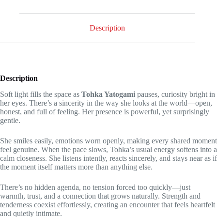
why
she
loves
being
Description
by
your
side!
-
level
3
Description
quantity
Soft light fills the space as
Tohka Yatogami
pauses, curiosity bright in
her eyes. There’s a sincerity in the way she looks at the world—open,
honest, and full of feeling. Her presence is powerful, yet surprisingly
gentle.
She smiles easily, emotions worn openly, making every shared moment
feel genuine. When the pace slows, Tohka’s usual energy softens into a
calm closeness. She listens intently, reacts sincerely, and stays near as if
the moment itself matters more than anything else.
There’s no hidden agenda, no tension forced too quickly—just
warmth, trust, and a connection that grows naturally. Strength and
tenderness coexist effortlessly, creating an encounter that feels heartfelt
and quietly intimate.