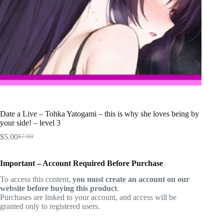
Date a Live – Tohka Yatogami – this is why she loves being by
your side! – level 3
$
5.00
$
7.00
Original
Current
price
price
was:
is:
Important – Account Required Before Purchase
$7.00.
$5.00.
To access this content,
you must create an account on our
website before buying this product
.
Purchases are linked to your account, and access will be
granted only to registered users.