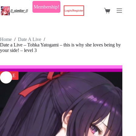
Skip
Membership!
to
Login/Register
Shopping
content
cart
Home
/
Date A Live
/
Date a Live – Tohka Yatogami – this is why she loves being by
your side! – level 3
SALE