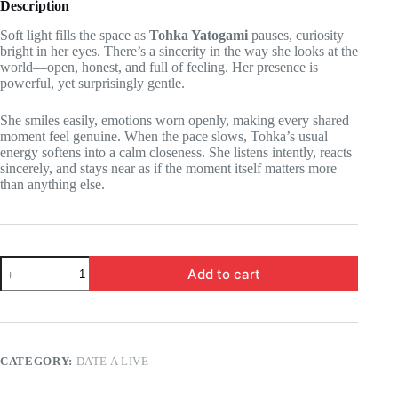
Description
Soft light fills the space as
Tohka Yatogami
pauses, curiosity
bright in her eyes. There’s a sincerity in the way she looks at the
world—open, honest, and full of feeling. Her presence is
powerful, yet surprisingly gentle.
She smiles easily, emotions worn openly, making every shared
moment feel genuine. When the pace slows, Tohka’s usual
energy softens into a calm closeness. She listens intently, reacts
sincerely, and stays near as if the moment itself matters more
than anything else.
Date
Add to cart
a
Live
-
Tohka
Yatogami
-
CATEGORY:
DATE A LIVE
this
is