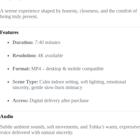
A serene experience shaped by honesty, closeness, and the comfort of
being truly present.
Features
Duration:
7:40 minutes
Resolution:
4K available
Format:
MP4 – desktop & mobile compatible
Scene Type:
Calm indoor setting, soft lighting, emotional
sincerity, gentle slow-burn intimacy
Access:
Digital delivery after purchase
Audio
Subtle ambient sounds, soft movements, and Tohka’s warm, expressive
voice delivered with natural sincerity.