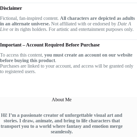
Disclaimer
Fictional, fan-inspired content.
All characters are depicted as adults
in an alternate universe.
Not affiliated with or endorsed by
Date A
Live
or its rights holders. For artistic and entertainment purposes only.
Important – Account Required Before Purchase
To access this content,
you must create an account on our website
before buying this product
.
Purchases are linked to your account, and access will be granted only
to registered users.
About Me
Hi! I’m a passionate creator of unforgettable visual art and
stories. I draw, animate, and bring to life characters that
transport you to a world where fantasy and emotion merge
seamlessly.